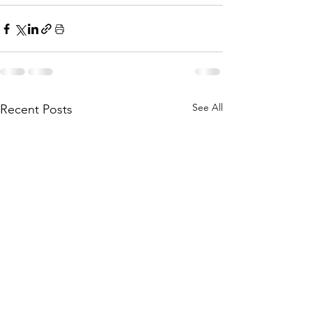
See All
Recent Posts