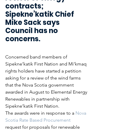
contracts; 
Sipekne’katik Chief 
Mike Sack says 
Council has no 
concerns.
Concerned band members of 
Sipekne’katik First Nation and Mi’kmaq 
rights holders have started a petition 
asking for a review of the wind farms 
that the Nova Scotia government 
awarded in August to Elemental Energy 
Renewables in partnership with 
Sipekne’katik First Nation.
The awards were in response to a 
Nova 
Scotia Rate Based Procurement
request for proposals for renewable 