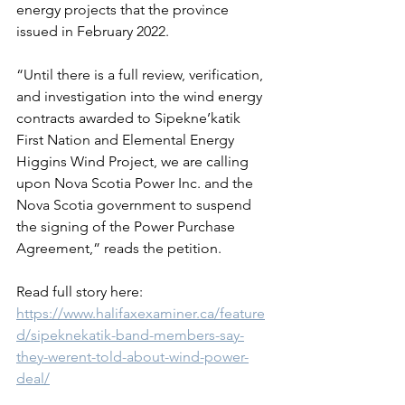
energy projects that the province 
issued in February 2022.
“Until there is a full review, verification, 
and investigation into the wind energy 
contracts awarded to Sipekne’katik 
First Nation and Elemental Energy 
Higgins Wind Project, we are calling 
upon Nova Scotia Power Inc. and the 
Nova Scotia government to suspend 
the signing of the Power Purchase 
Agreement,” reads the petition.
Read full story here: 
https://www.halifaxexaminer.ca/feature
d/sipeknekatik-band-members-say-
they-werent-told-about-wind-power-
deal/