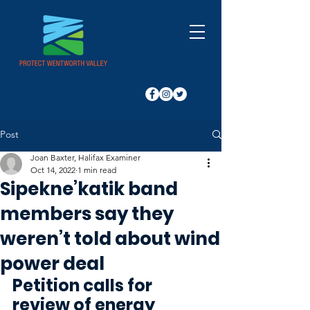
Post
Joan Baxter, Halifax Examiner
Oct 14, 2022
1 min read
Sipekne’katik band
members say they
weren’t told about wind
power deal
Petition calls for 
review of energy 