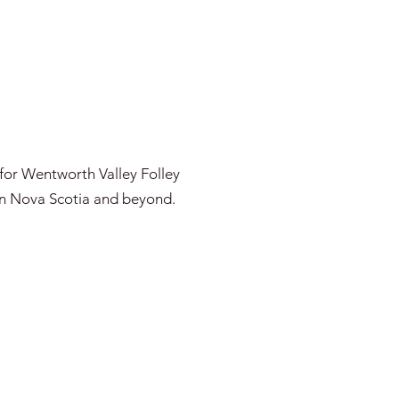
 for Wentworth Valley Folley
 in Nova Scotia and beyond.
OJECTS IN THE NEWS