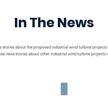
In The News
 stories about the proposed industrial wind turbine projects
se news stories about other industrial wind turbine projects
OTHER WIND PR