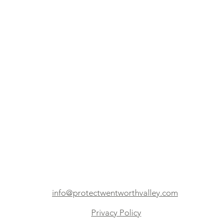
info@protectwentworthvalley.com
Privacy Policy