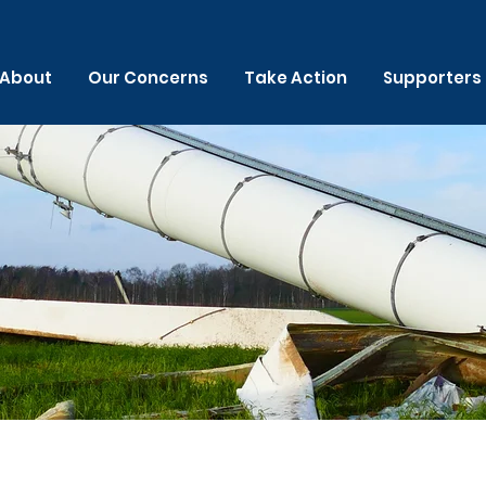
About
Our Concerns
Take Action
Supporters