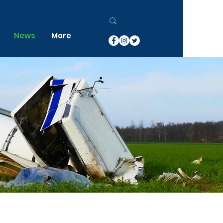
News
More