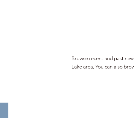
Browse recent and past news
Lake area, You can also brow
WENTWORTH VALLEY IN THE NEWS