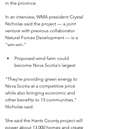
in the province.
In an interview, WMA president Crystal 
Nicholas said the project — a joint 
venture with previous collaborator 
Natural Forces Development — is a 
"win-win." 
Proposed wind farm could 
become Nova Scotia's largest
"They're providing green energy to 
Nova Scotia at a competitive price 
while also bringing economic and 
other benefits to 13 communities," 
Nicholas said.
She said the Hants County project will 
power about 13,000 homes and create 