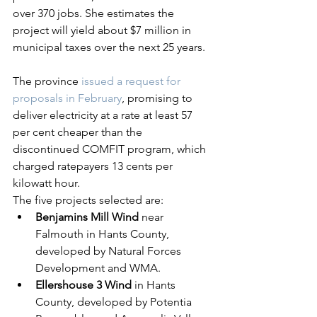
over 370 jobs. She estimates the 
project will yield about $7 million in 
municipal taxes over the next 25 years.
The province 
issued a request for 
proposals in February
, promising to 
deliver electricity at a rate at least 57 
per cent cheaper than the 
discontinued COMFIT program, which 
charged ratepayers 13 cents per 
kilowatt hour.
The five projects selected are:
Benjamins Mill Wind
 near 
Falmouth in Hants County, 
developed by Natural Forces 
Development and WMA.
Ellershouse 3 Wind
 in Hants 
County, developed by Potentia 