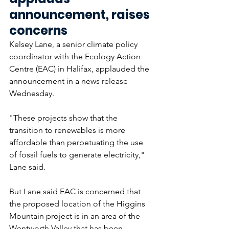
announcement, raises 
concerns
Kelsey Lane, a senior climate policy 
coordinator with the Ecology Action 
Centre (EAC) in Halifax, applauded the 
announcement in a news release 
Wednesday.
"These projects show that the 
transition to renewables is more 
affordable than perpetuating the use 
of fossil fuels to generate electricity," 
Lane said. 
But Lane said EAC is concerned that 
the proposed location of the Higgins 
Mountain project is in an area of the 
Wentworth Valley that has been 