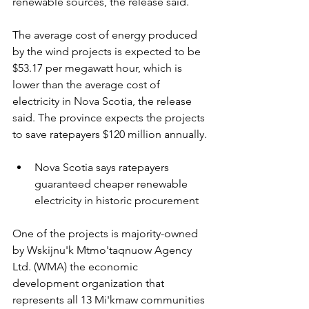
renewable sources, the release said.
The average cost of energy produced 
by the wind projects is expected to be 
$53.17 per megawatt hour, which is 
lower than the average cost of 
electricity in Nova Scotia, the release 
said. The province expects the projects 
to save ratepayers $120 million annually.
Nova Scotia says ratepayers 
guaranteed cheaper renewable 
electricity in historic procurement
One of the projects is majority-owned 
by Wskijnu'k Mtmo'taqnuow Agency 
Ltd. (WMA) the economic 
development organization that 
represents all 13 Mi'kmaw communities 