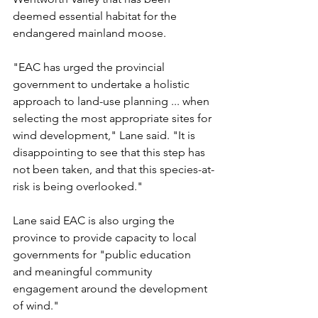
deemed essential habitat for the 
endangered mainland moose.
"EAC has urged the provincial 
government to undertake a holistic 
approach to land-use planning ... when 
selecting the most appropriate sites for 
wind development," Lane said. "It is 
disappointing to see that this step has 
not been taken, and that this species-at-
risk is being overlooked." 
Lane said EAC is also urging the 
province to provide capacity to local 
governments for "public education 
and meaningful community 
engagement around the development 
of wind."