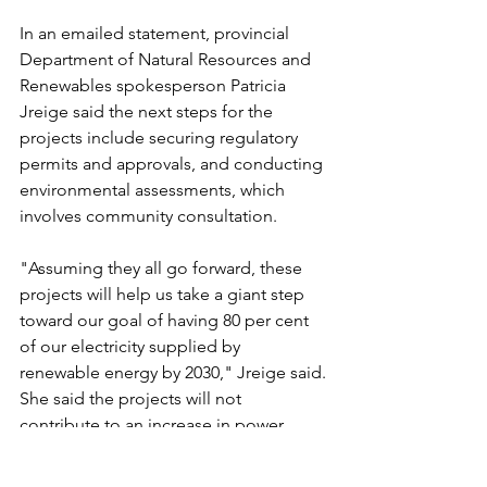
In an emailed statement, provincial 
Department of Natural Resources and 
Renewables spokesperson Patricia 
Jreige said the next steps for the 
projects include securing regulatory 
permits and approvals, and conducting 
environmental assessments, which 
involves community consultation.
"Assuming they all go forward, these 
projects will help us take a giant step 
toward our goal of having 80 per cent 
of our electricity supplied by 
renewable energy by 2030," Jreige said.
She said the projects will not 
contribute to an increase in power 
rates and each project will receive a 25-
year purchase agreement with Nova 