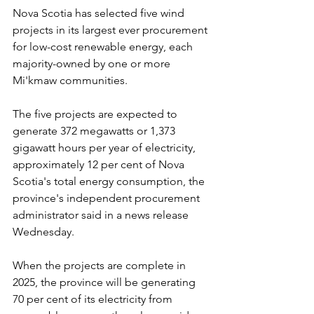
Nova Scotia has selected five wind 
projects in its largest ever procurement 
for low-cost renewable energy, each 
majority-owned by one or more 
Mi'kmaw communities.
The five projects are expected to 
generate 372 megawatts or 1,373 
gigawatt hours per year of electricity, 
approximately 12 per cent of Nova 
Scotia's total energy consumption, the 
province's independent procurement 
administrator said in a news release 
Wednesday. 
When the projects are complete in 
2025, the province will be generating 
70 per cent of its electricity from 