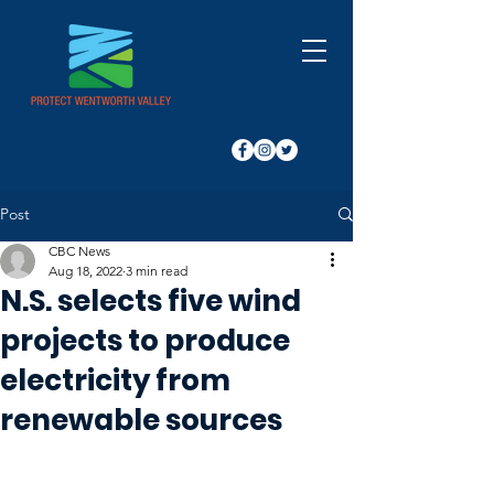
Post
CBC News
Aug 18, 2022
3 min read
N.S. selects five wind
projects to produce
electricity from
renewable sources