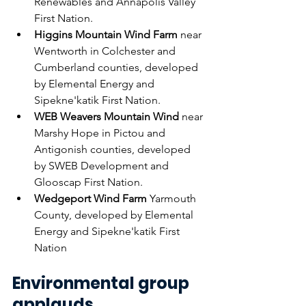
Renewables and Annapolis Valley 
First Nation.
Higgins Mountain Wind Farm
 near 
Wentworth in Colchester and 
Cumberland counties, developed 
by Elemental Energy and 
Sipekne'katik First Nation.
WEB Weavers Mountain Wind
 near 
Marshy Hope in Pictou and 
Antigonish counties, developed 
by SWEB Development and 
Glooscap First Nation.
Wedgeport Wind Farm
 Yarmouth 
County, developed by Elemental 
Energy and Sipekne'katik First 
Nation
Environmental group 
applauds 