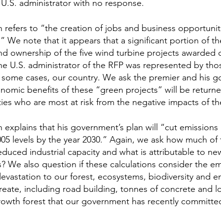
U.S. administrator with no response.
refers to “the creation of jobs and business opportuniti
We note that it appears that a significant portion of t
nd ownership of the five wind turbine projects awarded 
 U.S. administrator of the RFP was represented by those
n some cases, our country. We ask the premier and his 
omic benefits of these “green projects” will be returne
es who are most at risk from the negative impacts of th
explains that his government’s plan will “cut emissions b
05 levels by the year 2030.” Again, we ask how much of 
 reduced industrial capacity and what is attributable to n
es? We also question if these calculations consider the em
evastation to our forest, ecosystems, biodiversity and e
reate, including road building, tonnes of concrete and lo
rowth forest that our government has recently committed