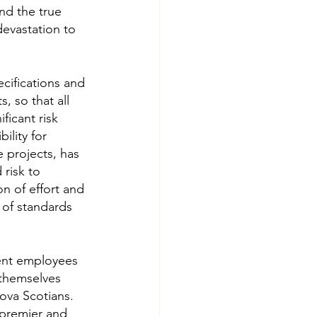
nd the true 
devastation to 
cifications and 
, so that all 
icant risk 
ility for 
 projects, has 
risk to 
on of effort and 
 of standards 
ment employees 
 themselves 
ova Scotians. 
premier and 