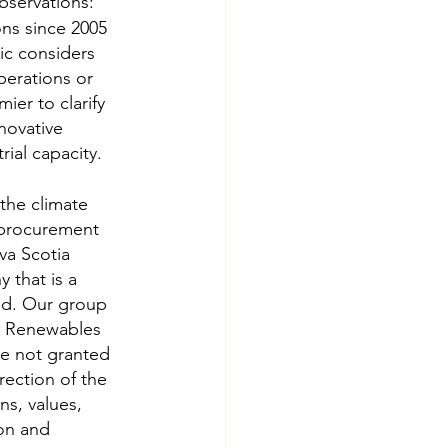
bservations:
ns since 2005 
ic considers 
perations or 
er to clarify 
novative 
rial capacity.
the climate 
 procurement 
a Scotia 
that is a 
ld. Our group 
d Renewables 
re not granted 
ection of the 
ns, values, 
on and 