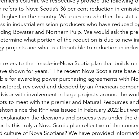
remier’s column, we respectively provide the following o
refers to Nova Scotia’s 36 per cent reduction in emissio
highest in the country. We question whether this statist
loss in industrial emission producers who have reduced o
uding Bowater and Northern Pulp. We would ask the premi
o determine what portion of the reduction is due to new in
 projects and what is attributable to reduction in indust
refers to the “made-in-Nova Scotia plan that builds on 
ave shown for years.” The recent Nova Scotia rate base
ible for awarding power purchasing agreements with Nov
istered, reviewed and decided by an American company 
dvisor with involvement in large projects around the wor
ts to meet with the premier and Natural Resources an
ushton since the RFP was issued in February 2022 but we
 explanation the decisions and process was under the dir
r. Is this truly a Nova Scotia plan reflective of the concer
d culture of Nova Scotians? We have provided informati