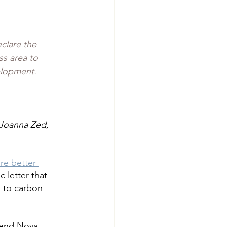
clare the 
s area to 
elopment. 
Joanna Zed, 
re better 
 letter that 
 to carbon 
 end Nova 