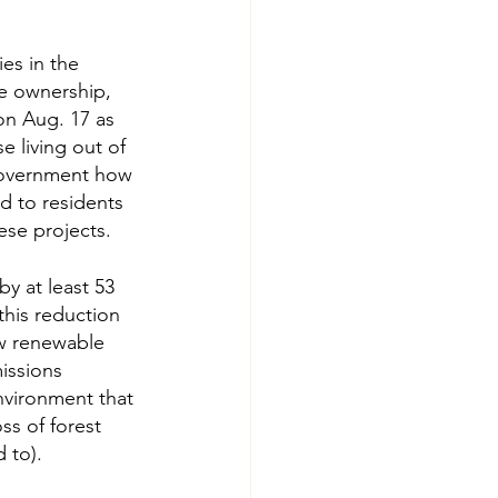
es in the 
he ownership, 
on Aug. 17 as 
 living out of 
government how 
d to residents 
ese projects.
y at least 53 
this reduction 
ew renewable 
issions 
nvironment that 
ss of forest 
 to).