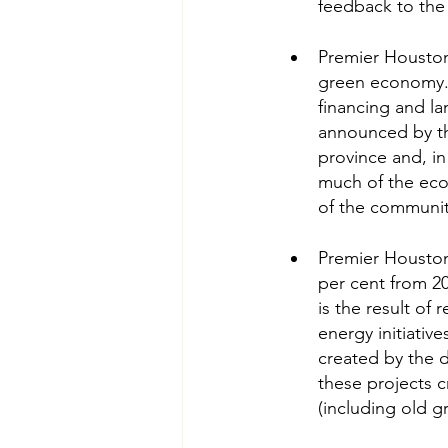
feedback to the 
Premier Houston 
green economy.” 
financing and la
announced by the
province and, i
much of the econ
of the communiti
Premier Houston 
per cent from 20
is the result of
energy initiativ
created by the d
these projects c
(including old g