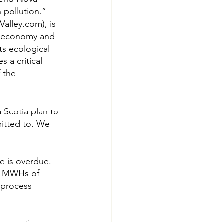
 pollution.”
alley.com), is 
k, economy and 
ts ecological 
 a critical 
 the 
 Scotia plan to 
itted to. We 
e is overdue. 
0 MWHs of 
 process 