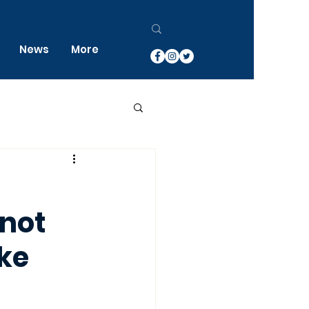
News
More
 not
ke