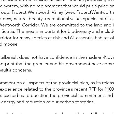
de system, with no replacement that would put a price on
group, Protect Wentworth Valley (www.ProtectWentworthV
stems, natural beauty, recreational value, species at ris
e Wentworth Corridor. We are committed to the land and i
 Scotia. The area is important for biodiversity and includes
orridor for many species at risk and 61 essential habitat of
nd moose.
Guilbeault does not have confidence in the made-in-Nova
ootprint that the premier and his government have comm
eault’s concerns.
ment on all aspects of the provincial plan, as its releas
xperience related to the province’s recent RFP for 110
s caused us to question the provincial commitment and
 energy and reduction of our carbon footprint.