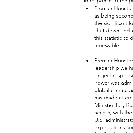
In response to the p
Premier Houston 
as being second 
the significant 
shut down, incl
this statistic t
renewable energy
Premier Houston 
leadership we h
project respons
Power was admin
global climate a
has made attemp
Minister Tory R
access, with the
U.S. administrato
expectations an