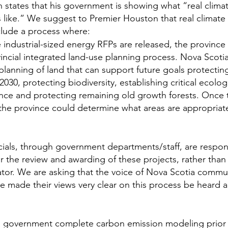
states that his government is showing what “real climat
 like.” We suggest to Premier Houston that real climate
clude a process where:
industrial-sized energy RFPs are released, the province
incial integrated land-use planning process. Nova Scoti
planning of land that can support future goals protecting
030, protecting biodiversity, establishing critical ecolog
nce and protecting remaining old growth forests. Once t
he province could determine what areas are appropriate 
cials, through government departments/staff, are respons
or the review and awarding of these projects, rather than
ator. We are asking that the voice of Nova Scotia commu
ve made their views very clear on this process be heard
 government complete carbon emission modeling prior 