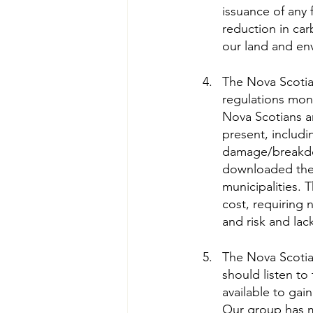
issuance of any 
reduction in car
our land and en
The Nova Scotia 
regulations moni
Nova Scotians ar
present, includi
damage/breakdow
downloaded the r
municipalities. T
cost, requiring 
and risk and lac
The Nova Scotia
should listen t
available to gai
Our group has m