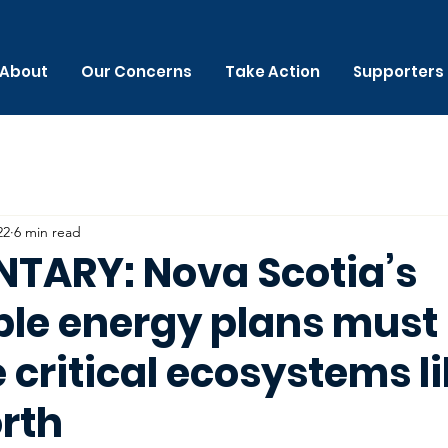
About
Our Concerns
Take Action
Supporters
22
6 min read
ARY: Nova Scotia’s
le energy plans must
critical ecosystems li
rth