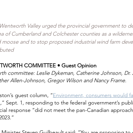
 Wentworth Valley urged the provincial government to de
a of Cumberland and Colchester counties as a wildernes
d moose and to stop proposed industrial wind farm dev
ibuted
TWORTH COMMITTEE • Guest Opinion
th committee: Leslie Dykeman, Catherine Johnson, Dr. 
her Allen-Johnson, Gregor Wilson and Nancy Frame.
ston’s guest column, “
Environment, consumers would fa
n
,” Sept. 1, responding to the federal government’s public
ncial response “did not meet the pan-Canadian approach
 2023.”
Minister Steven Guilbeault said: “You are proposing to