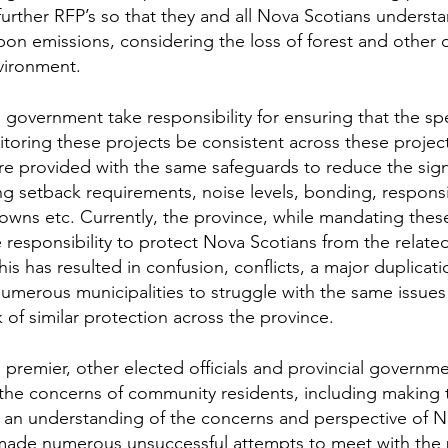
further RFP’s so that they and all Nova Scotians understa
bon emissions, considering the loss of forest and other 
vironment.
government take responsibility for ensuring that the spe
toring these projects be consistent across these projects
e provided with the same safeguards to reduce the signif
ng setback requirements, noise levels, bonding, responsib
ns etc. Currently, the province, while mandating these
esponsibility to protect Nova Scotians from the related 
his has resulted in confusion, conflicts, a major duplicati
numerous municipalities to struggle with the same issues
k of similar protection across the province.
 premier, other elected officials and provincial govern
o the concerns of community residents, including making
n an understanding of the concerns and perspective of N
ade numerous unsuccessful attempts to meet with the 