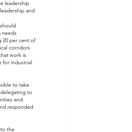
e leadership 
 leadership and 
 should 
a needs 
 20 per cent of 
ical corridors 
hat work is 
for industrial 
ible to take 
 delegating to 
nities and 
 and responded 
to the 