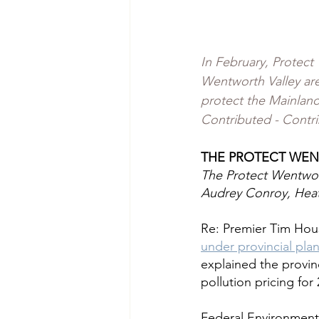
In February, Protect
Wentworth Valley are
protect the Mainlan
Contributed - Contr
THE PROTECT WEN
The Protect Wentwor
Audrey Conroy, Heat
Re: Premier Tim Hou
under provincial pla
explained the provi
pollution pricing for
Federal Environment 