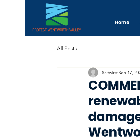
Home
All Posts
Saltwire
Sep 17, 20
COMMENT
renewab
damage 
Wentwo