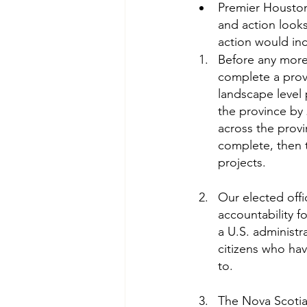
Premier Houston 
and action looks
action would in
Before any more 
complete a prov
landscape level 
the province by 2
across the provi
complete, then t
projects.
Our elected offi
accountability f
a U.S. administr
citizens who ha
to.
The Nova Scotia