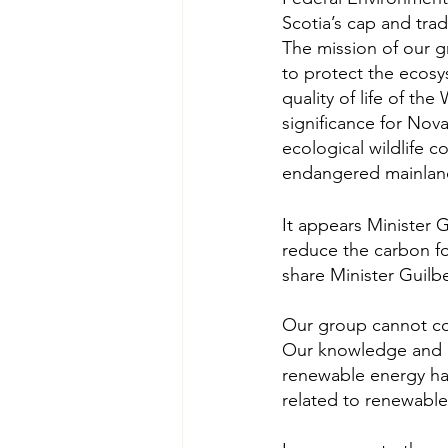
Scotia’s cap and tra
The mission of our 
to protect the ecosy
quality of life of th
significance for Nova
ecological wildlife c
endangered mainla
It appears Minister 
reduce the carbon f
share Minister Guilb
Our group cannot com
Our knowledge and e
renewable energy ha
related to renewable