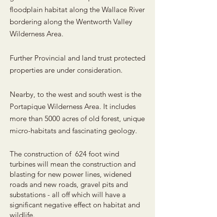
floodplain habitat along the Wallace River
bordering along the Wentworth Valley
Wilderness Area.
Further Provincial and land trust protected
properties are under consideration.
Nearby, to the west and south west is the
Portapique Wilderness Area. It includes
more than 5000 acres of old forest, unique
micro-habitats and fascinating geology.
The construction of 624 foot wind
turbines will mean the construction and
blasting for new power lines, widened
roads and new roads, gravel pits and
substations - all off which will have a
significant negative effect on habitat and
wildlife.