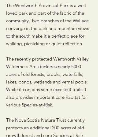
The Wentworth Provincial Park is a well
loved park and part of the fabric of the
community. Two branches of the Wallace
converge in the park and mountain views
to the south make it a perfect place for
walking, picnicking or quiet reflection.
The recently protected Wentworth Valley
Wilderness Area includes nearly 5000
acres of old forests, brooks, waterfalls,
lakes, ponds, wetlands and vernal pools.
While it contains some excellent trails it
also provides important core habitat for
various Species-at-Risk.
The Nova Scotia Nature Trust currently
protects an additional 200 acres of old
growth forest and core Species-at-Risk