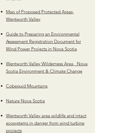
Map of Proposed Protected Areas,
Wentworth Valley
Guide to Preparing an Environmental
Assessment Registration Document for
Wind Power Projects in Nova Scotia
Wentworth Valley Wilderness Area, Nova
Scotia Environment & Climate Change
Cobequid Mountains
Nature Nova Scotia
Wentworth Valley area wildlife and intact
ecosystems in danger from wind turbine
projects