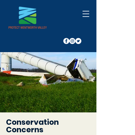
Conservation
Concerns