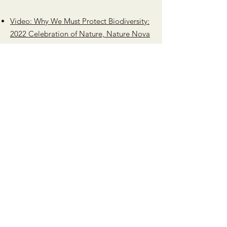
Video: Why We Must Protect Biodiversity:
2022 Celebration of Nature, Nature Nova
Scotia
Province announces increased protection
of old-growth forests
Old-Growth Forests Help Combat
Climate Change
Canada, host of the UN biodiversity
summit, is struggling to meet its own
targets, CBC, Oct 2, 2022
Letter to Premier Houston and Minister
Halman, November 2022