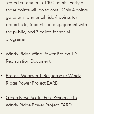
scored criteria out of 100 points. Forty of
those points will go to cost. Only 4 points
go to environmental risk, 4 points for
project site, 5 points for engagement with
the public, and 3 points for social
programs.
Windy Ridge Wind Power Project EA
Registration Document
Protect Wentworth Response to Windy
Ridge Power Project EARD
Green Nova Scotia First Response to
Windy Ridge Power Project EARD
Nova Scotia Rate Based Procurement