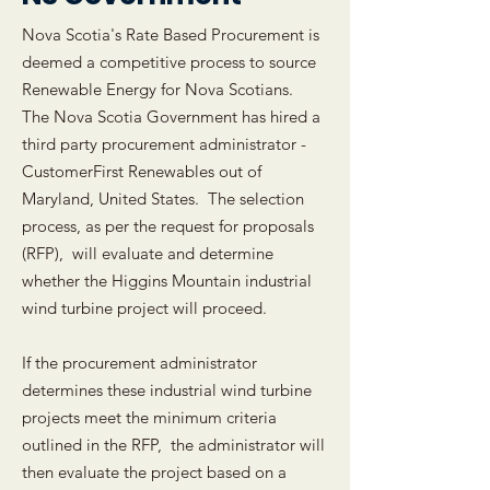
Nova Scotia's Rate Based Procurement is
deemed a competitive process to source
Renewable Energy for Nova Scotians.
The Nova Scotia Government has hired a
third party procurement administrator -
CustomerFirst Renewables out of
Maryland, United States. The selection
process, as per the request for proposals
(RFP), will evaluate and determine
whether the Higgins Mountain industrial
wind turbine project will proceed.
If the procurement administrator
determines these industrial wind turbine
projects meet the minimum criteria
outlined in the RFP, the administrator will
then evaluate the project based on a