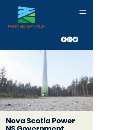
Nova Scotia Power
NS Government